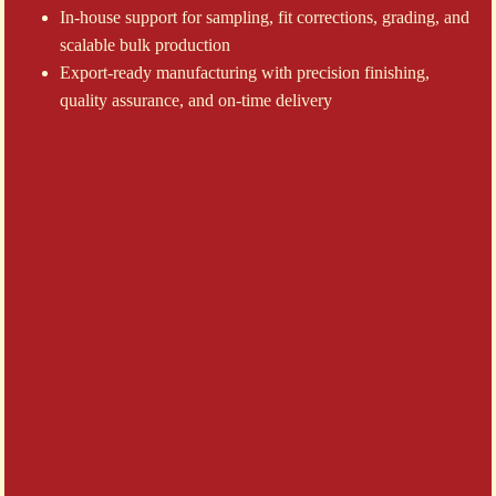
In-house support for sampling, fit corrections, grading, and
scalable bulk production
Export-ready manufacturing with precision finishing,
quality assurance, and on-time delivery