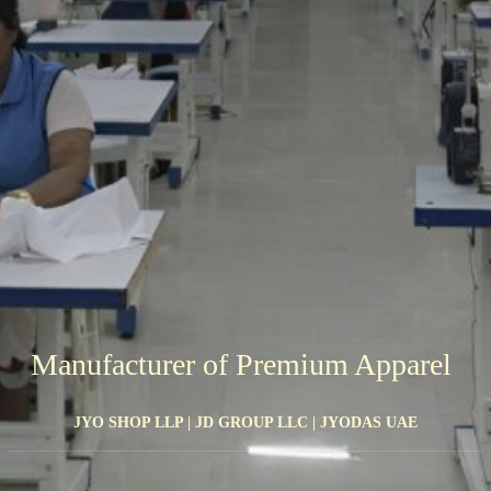
Manufacturer of Premium Apparel
JYO SHOP LLP | JD GROUP LLC | JYODAS UAE