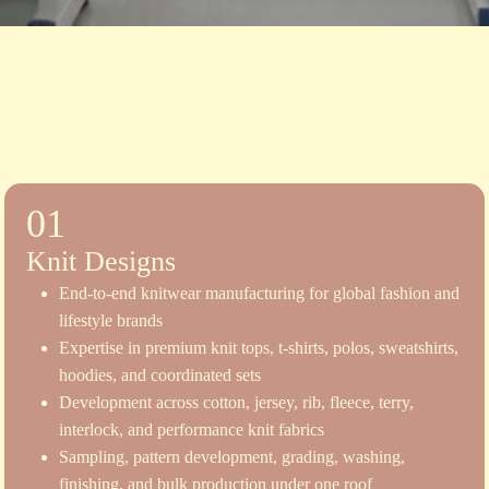
01
Knit Designs
End-to-end knitwear manufacturing for global fashion and
lifestyle brands
Expertise in premium knit tops, t-shirts, polos, sweatshirts,
hoodies, and coordinated sets
Development across cotton, jersey, rib, fleece, terry,
interlock, and performance knit fabrics
Sampling, pattern development, grading, washing,
finishing, and bulk production under one roof