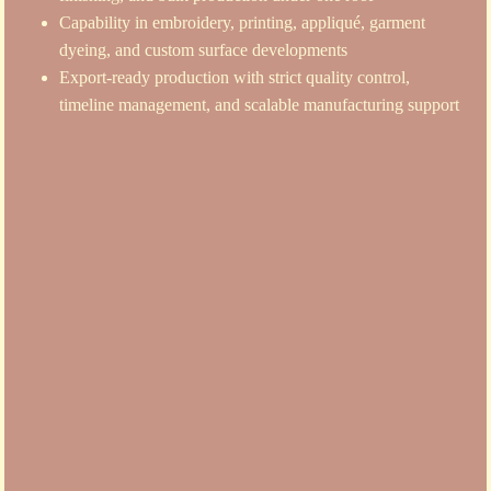
Capability in embroidery, printing, appliqué, garment
dyeing, and custom surface developments
Export-ready production with strict quality control,
timeline management, and scalable manufacturing support