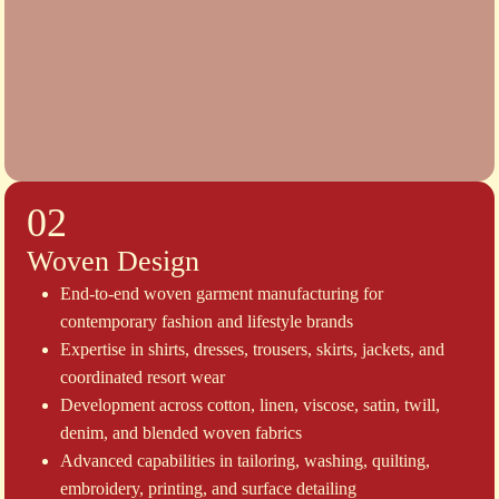
02
Woven Design
End-to-end woven garment manufacturing for
contemporary fashion and lifestyle brands
Expertise in shirts, dresses, trousers, skirts, jackets, and
coordinated resort wear
Development across cotton, linen, viscose, satin, twill,
denim, and blended woven fabrics
Advanced capabilities in tailoring, washing, quilting,
embroidery, printing, and surface detailing